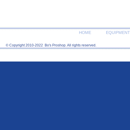
HOME
EQUIPMENT
© Copyright 2010-2022 Bo's Proshop. All rights reserved.