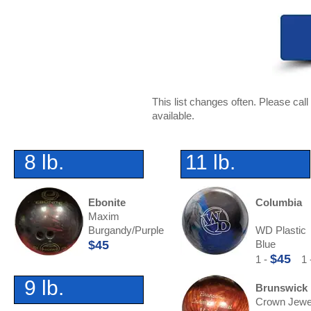
This list changes often. Please ca
available.
8 lb.
11 lb.
Ebonite
Columbia
Maxim
Burgandy/Purple
WD Plastic
$45
Blue
$45
1 -
1 
9 lb.
Brunswick
Crown Jewe