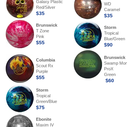
Galaxy Plastic
WD
Red/Silver
Caramel
$35
$35
Brunswick
Storm
T Zone
Tropical
Pink
Blue/Green
$55
$90
Brunswick
Columbia
Swamp Mon
Scout Rx
ProX
Purple
Green
$55
$60
Storm
Tropical
Green/Blue
$75
Ebonite
Maxim IV