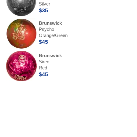
Silver
$35
Brunswick
Psycho
Orange/Green
$45
Brunswick
Siren
Red
$45