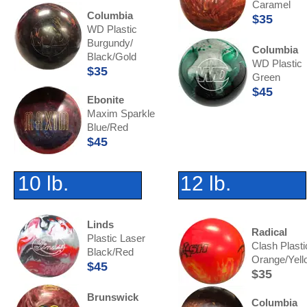
Caramel
Columbia
$35
WD Plastic
Burgundy/
Columbia
Black/Gold
WD Plastic
$35
Green
$45
Ebonite
Maxim Sparkle
Blue/Red
$45
10 lb.
12 lb.
Linds
Radical
Plastic Laser
Clash Plasti
Black/Red
Orange/Yell
$45
$35
Brunswick
Columbia