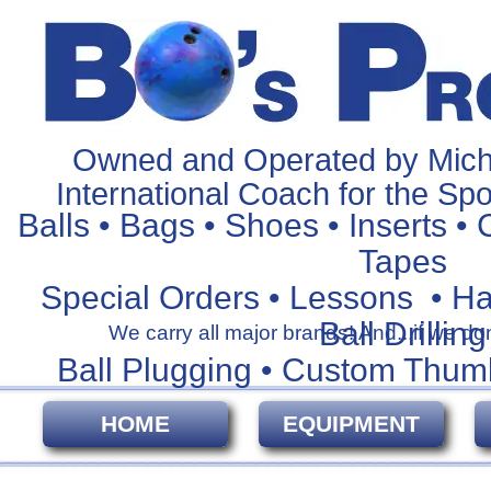
Owned and Operated by Mich
International Coach for the Spo
Balls • Bags • Shoes • Inserts • 
Tapes
Special Orders • Lessons • H
Ball Drilling
We carry all major brands! And...if we don't
Ball Plugging • Custom Thum
HOME
EQUIPMENT