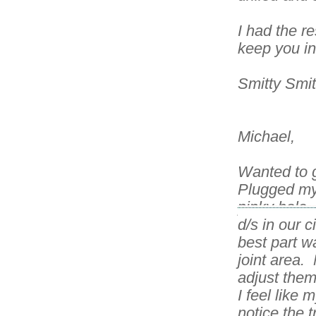
I had the r
keep you i
Smitty Smi
Michael,
Wanted to 
Plugged my 
pinky hole,
d/s in our 
best part w
joint area.
adjust them 
I feel like 
notice the 