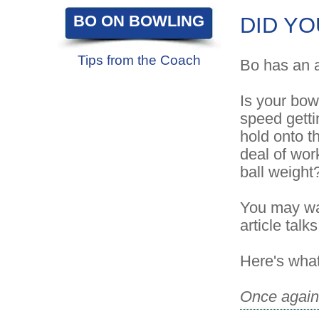
BO ON BOWLING
DID YO
Tips from the Coach
Bo has an a
Is your bowl
speed getti
hold onto th
deal of wor
ball weight
You may wan
article talk
Here's what
Once again 
drilled and