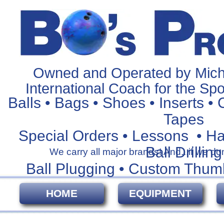
Owned and Operated by Mich
International Coach for the Spo
Balls • Bags • Shoes • Inserts • 
Tapes
Special Orders • Lessons • H
Ball Drilling
We carry all major brands! And...if we don't
Ball Plugging • Custom Thum
HOME
EQUIPMENT