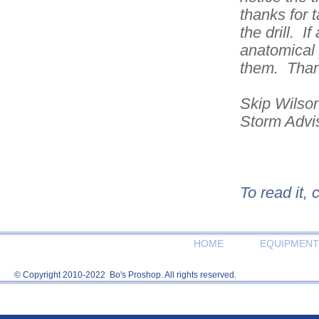
thanks for 
the drill. I
anatomical 
them. Than
Skip Wilso
Storm Advi
To read it, 
HOME
EQUIPMENT
© Copyright 2010-2022 Bo's Proshop. All rights reserved.