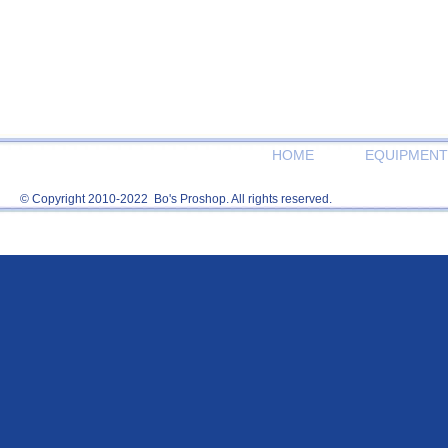
HOME
EQUIPMENT
© Copyright 2010-2022 Bo's Proshop. All rights reserved.