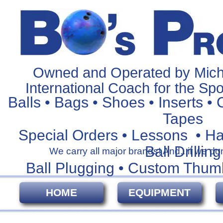
Owned and Operated by Mich
International Coach for the Spo
Balls • Bags • Shoes • Inserts • 
Tapes
Special Orders • Lessons • H
Ball Drilling
We carry all major brands! And...if we don't
Ball Plugging • Custom Thum
HOME
EQUIPMENT