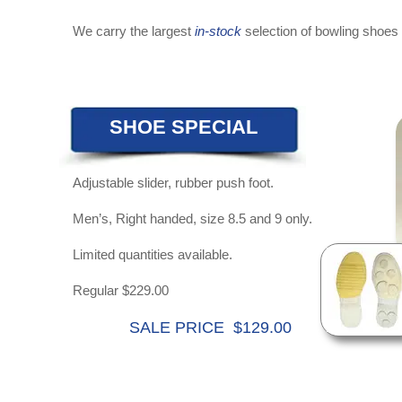
We carry the largest
in-stock
selection of bowling shoes 
SHOE SPECIAL
Adjustable slider, rubber push foot.
Men’s, Right handed, size 8.5 and 9 only.
Limited quantities available.
Regular $229.00
SALE PRICE $129.00